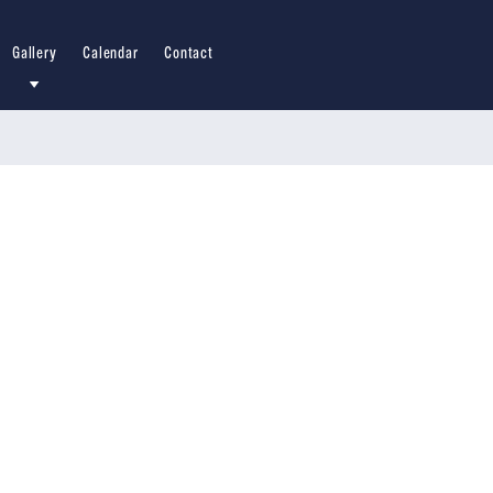
Gallery
Calendar
Contact