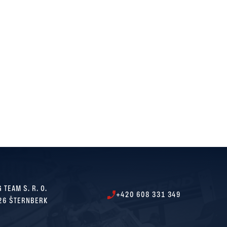
 TEAM S. R. O.
+420 608 331 349
26 ŠTERNBERK