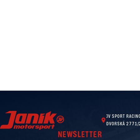
JV SPORT RACING
DVORSKÁ 2771/
NEWSLETTER