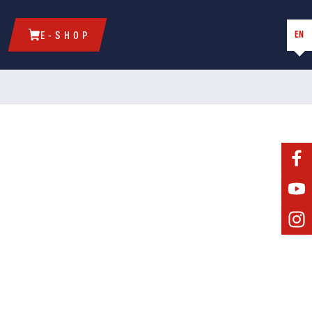
EN
E-SHOP