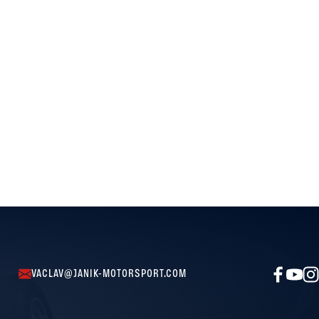
VACLAV@JANIK-MOTORSPORT.COM