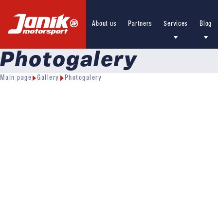
About us
Partners
Services
Blog
Photogalery
Main page
Gallery
Photogalery