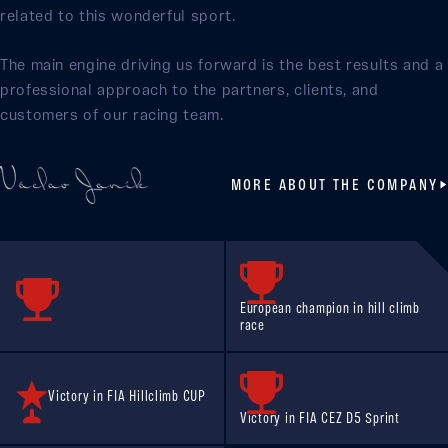
related to this wonderful sport.
The main engine driving us forward is the best results and a
professional approach to the partners, clients, and
customers of our racing team.
MORE ABOUT THE COMPANY
European champion in hill climb
race
Victory in FIA Hillclimb CUP
Victory in FIA CEZ D5 Sprint