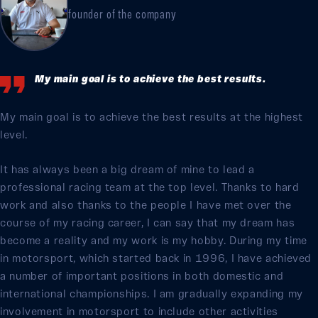
founder of the company
My main goal is to achieve the best results.
My main goal is to achieve the best results at the highest
level.
It has always been a big dream of mine to lead a
professional racing team at the top level. Thanks to hard
work and also thanks to the people I have met over the
course of my racing career, I can say that my dream has
become a reality and my work is my hobby. During my time
in motorsport, which started back in 1996, I have achieved
a number of important positions in both domestic and
international championships. I am gradually expanding my
involvement in motorsport to include other activities