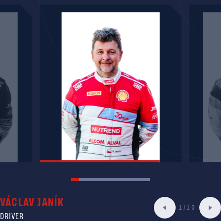
VÁCLAV JANÍK
1/10
DRIVER