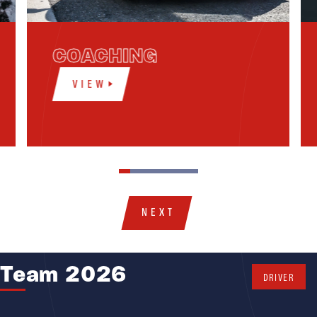
COACHING
VIEW
NEXT
Team 2026
DRIVER