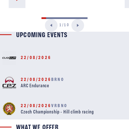
1/10
UPCOMING EVENTS
22/08/2026
22/08/2026
BRNO
ARC Endurance
22/08/2026
VRBNO
Czech Championship - Hill climb racing
WHAT WE OFFER