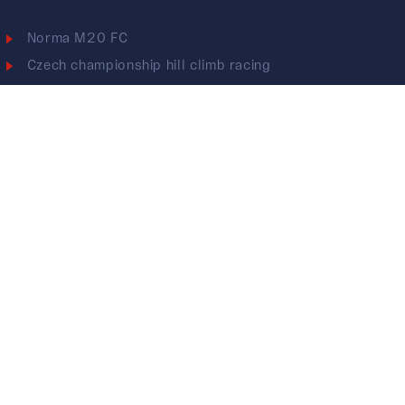
Norma M20 FC
Czech championship hill climb racing
KTM X-BOW GTX
ESET CUP - Endurance
2022
2021
2020