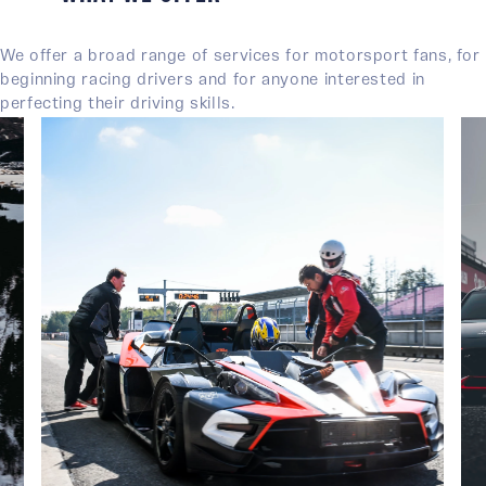
We offer a broad range of services for motorsport fans, for
beginning racing drivers and for anyone interested in
perfecting their driving skills.