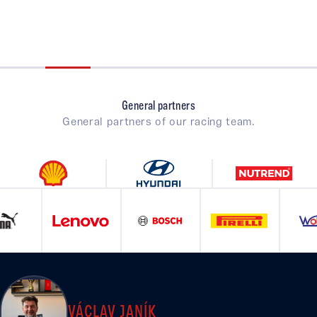
General partners
General partners of our racing team.
VÁCLAV JANÍK