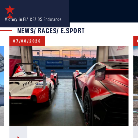
Victory in FIA CEZ D5 Endurance
NEWS/ RACES/ E.SPORT
07/08/2026