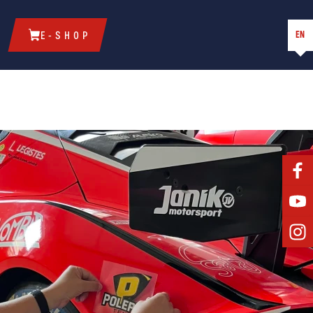
EN
E-SHOP