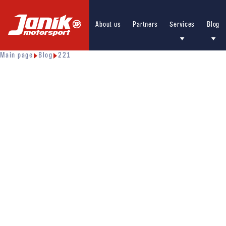
About us
Partners
Services
Blog
Main page
Blog
221