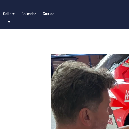
Gallery
Calendar
Contact